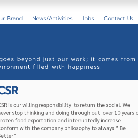
ur Brand
News/Activities
Jobs
Contact Us
 goes beyond just our work; it comes from 
vironment filled with happiness.
CSR
CSR is our willing responsibility to return the social. We
never stop thinking and doing through out over 10 years 
frozen food exportation and interruptedly increase
conform with the company philosophy to always “ Be
Better”