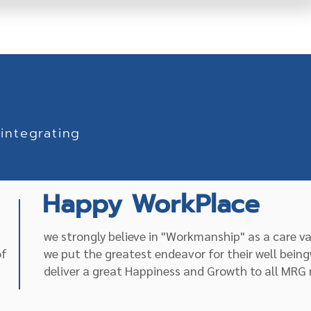
integrating
Happy WorkPlace
we strongly believe in "Workmanship" as a care v
of
we put the greatest endeavor for their well being
deliver a great Happiness and Growth to all MR