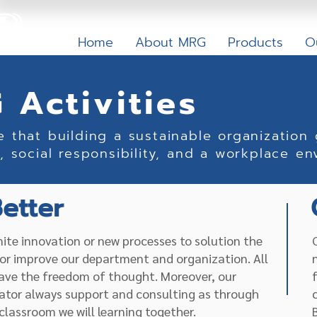
Home
About MRG
Products
O
 Activities
e that building a sustainable organization
, social responsibility, and a workplace en
etter
inite innovation or new processes to solution the
or improve our department and organization. All
ave the freedom of thought. Moreover, our
ator always support and consulting as through
classroom we will learning together.