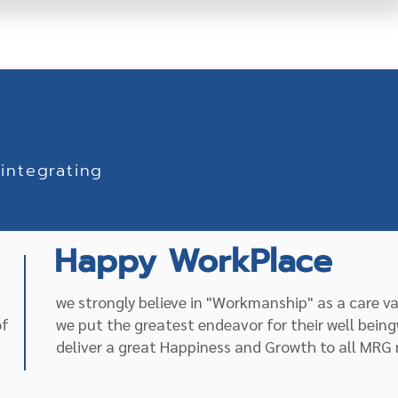
integrating
Happy WorkPlace
we strongly believe in "Workmanship" as a care v
of
we put the greatest endeavor for their well being
deliver a great Happiness and Growth to all MR