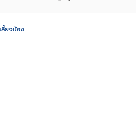
่เลี้ยงน้อง