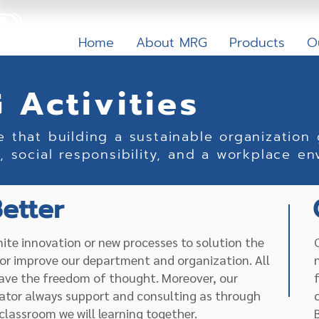
Home
About MRG
Products
O
 Activities
e that building a sustainable organization
, social responsibility, and a workplace en
etter
inite innovation or new processes to solution the
or improve our department and organization. All
ave the freedom of thought. Moreover, our
ator always support and consulting as through
classroom we will learning together.