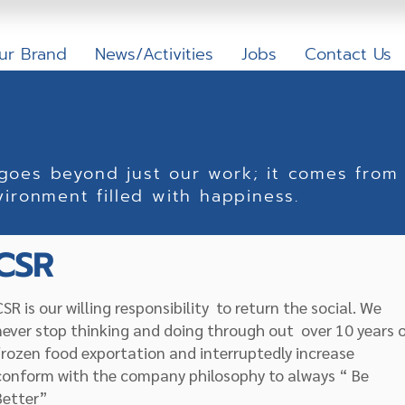
ur Brand
News/Activities
Jobs
Contact Us
 goes beyond just our work; it comes from 
vironment filled with happiness.
CSR
CSR is our willing responsibility to return the social. We
never stop thinking and doing through out over 10 years 
frozen food exportation and interruptedly increase
conform with the company philosophy to always “ Be
Better”