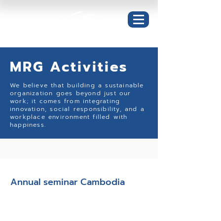
MRG Activities
We believe that building a sustainable
organization goes beyond just our
work; it comes from integrating
innovation, social responsibility, and a
workplace environment filled with
happiness.
Happy Workplace
Annual seminar Cambodia